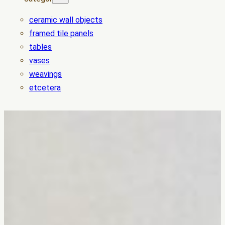
ceramic wall objects
framed tile panels
tables
vases
weavings
etcetera