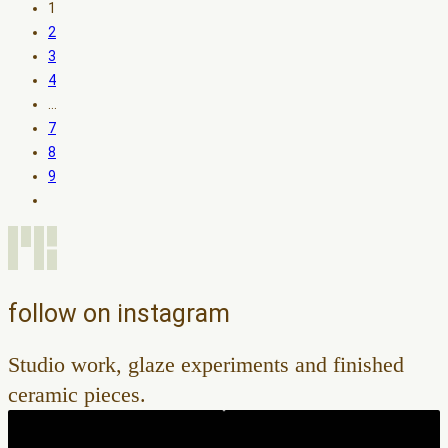
1
2
3
4
…
7
8
9
follow on instagram
Studio work, glaze experiments and finished
ceramic pieces.