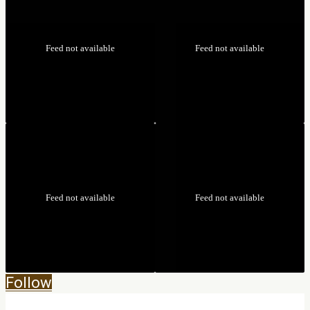
Feed not available
Feed not available
Feed not available
Feed not available
Follow