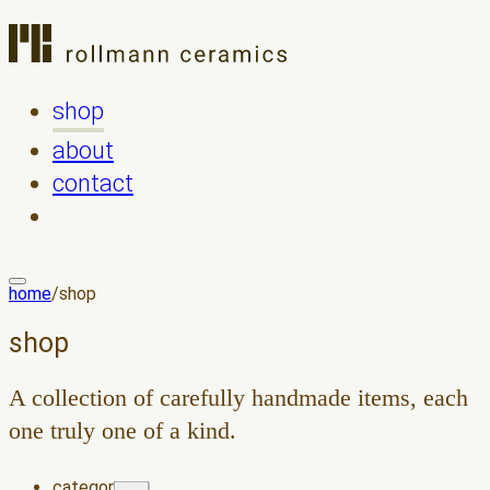
shop
about
contact
home
/
shop
shop
A collection of carefully handmade items, each
one truly one of a kind.
category