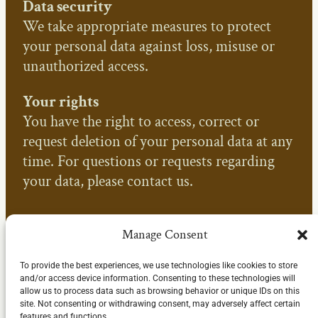
Data security
We take appropriate measures to protect
your personal data against loss, misuse or
unauthorized access.
Your rights
You have the right to access, correct or
request deletion of your personal data at any
time. For questions or requests regarding
your data, please contact us.
Manage Consent
To provide the best experiences, we use technologies like cookies to store
and/or access device information. Consenting to these technologies will
allow us to process data such as browsing behavior or unique IDs on this
site. Not consenting or withdrawing consent, may adversely affect certain
features and functions.