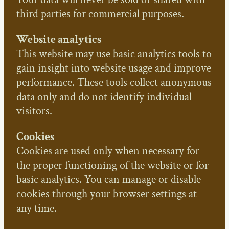
third parties for commercial purposes.
Website analytics
This website may use basic analytics tools to
gain insight into website usage and improve
performance. These tools collect anonymous
data only and do not identify individual
visitors.
Cookies
Cookies are used only when necessary for
the proper functioning of the website or for
basic analytics. You can manage or disable
cookies through your browser settings at
any time.