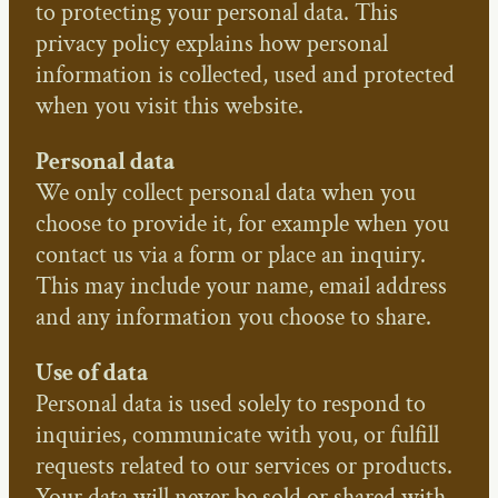
to protecting your personal data. This
privacy policy explains how personal
information is collected, used and protected
when you visit this website.
Personal data
We only collect personal data when you
choose to provide it, for example when you
contact us via a form or place an inquiry.
This may include your name, email address
and any information you choose to share.
Use of data
Personal data is used solely to respond to
inquiries, communicate with you, or fulfill
requests related to our services or products.
Your data will never be sold or shared with