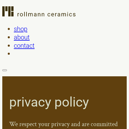
shop
about
contact
privacy policy
We respect your privacy and are committed